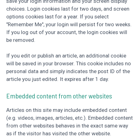
save your login information and your screen display
choices. Login cookies last for two days, and screen
options cookies last for a year. If you select
"Remember Me", your login will persist for two weeks.
If you log out of your account, the login cookies will
be removed.
If you edit or publish an article, an additional cookie
will be saved in your browser. This cookie includes no
personal data and simply indicates the post ID of the
article you just edited. It expires after 1 day.
Embedded content from other websites
Articles on this site may include embedded content
(e.g. videos, images, articles, etc.). Embedded content
from other websites behaves in the exact same way
as if the visitor has visited the other website.