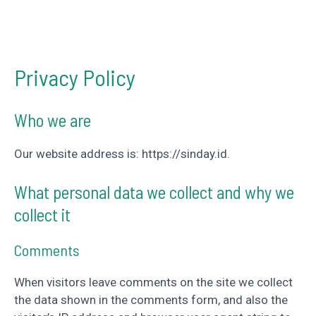
Privacy Policy
Who we are
Our website address is: https://sinday.id.
What personal data we collect and why we
collect it
Comments
When visitors leave comments on the site we collect
the data shown in the comments form, and also the