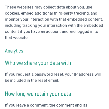
These websites may collect data about you, use
cookies, embed additional third-party tracking, and
monitor your interaction with that embedded content,
including tracking your interaction with the embedded
content if you have an account and are logged in to
that website.
Analytics
Who we share your data with
If you request a password reset, your IP address will
be included in the reset email.
How long we retain your data
If you leave a comment, the comment and its