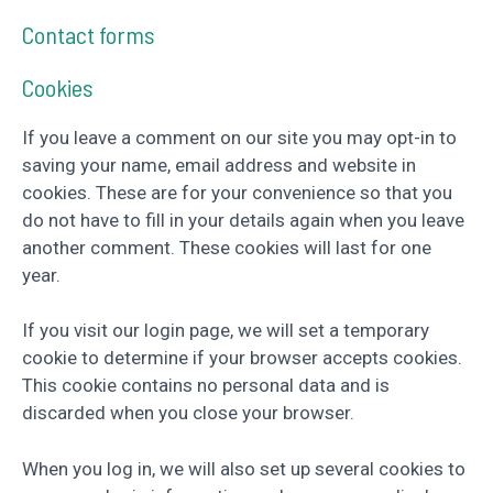
Contact forms
Cookies
If you leave a comment on our site you may opt-in to
saving your name, email address and website in
cookies. These are for your convenience so that you
do not have to fill in your details again when you leave
another comment. These cookies will last for one
year.
If you visit our login page, we will set a temporary
cookie to determine if your browser accepts cookies.
This cookie contains no personal data and is
discarded when you close your browser.
When you log in, we will also set up several cookies to