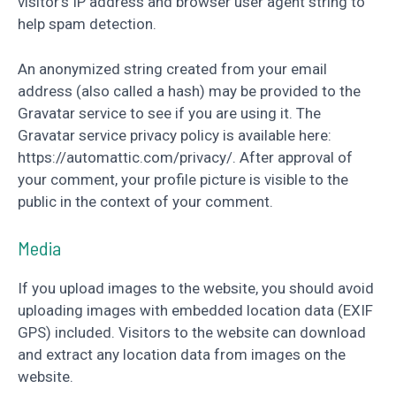
visitor’s IP address and browser user agent string to
help spam detection.
An anonymized string created from your email
address (also called a hash) may be provided to the
Gravatar service to see if you are using it. The
Gravatar service privacy policy is available here:
https://automattic.com/privacy/. After approval of
your comment, your profile picture is visible to the
public in the context of your comment.
Media
If you upload images to the website, you should avoid
uploading images with embedded location data (EXIF
GPS) included. Visitors to the website can download
and extract any location data from images on the
website.