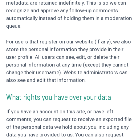
metadata are retained indefinitely. This is so we can
recognize and approve any follow-up comments
automatically instead of holding them in a moderation
queue.
For users that register on our website (if any), we also
store the personal information they provide in their
user profile. All users can see, edit, or delete their
personal information at any time (except they cannot
change their username). Website administrators can
also see and edit that information.
What rights you have over your data
If you have an account on this site, or have left
comments, you can request to receive an exported file
of the personal data we hold about you, including any
data you have provided to us. You can also request