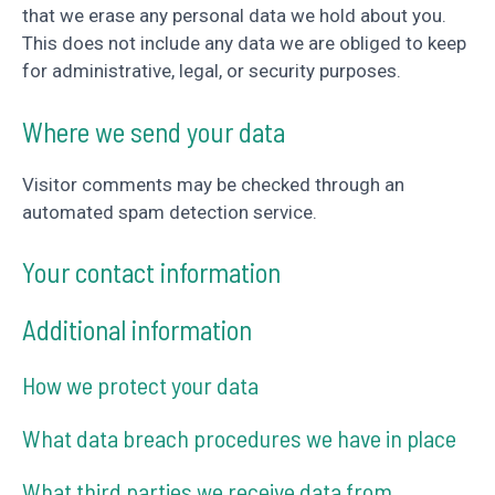
that we erase any personal data we hold about you.
This does not include any data we are obliged to keep
for administrative, legal, or security purposes.
Where we send your data
Visitor comments may be checked through an
automated spam detection service.
Your contact information
Additional information
How we protect your data
What data breach procedures we have in place
What third parties we receive data from